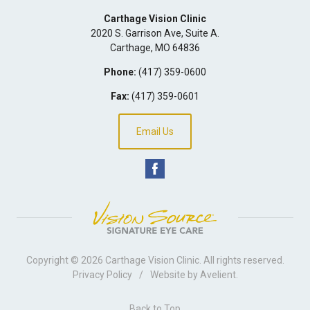
Carthage Vision Clinic
2020 S. Garrison Ave, Suite A.
Carthage
,
MO
64836
Phone:
(417) 359-0600
Fax:
(417) 359-0601
Email Us
Copyright © 2026
Carthage Vision Clinic
. All rights reserved.
Privacy Policy
/
Website by
Avelient
.
Back to Top