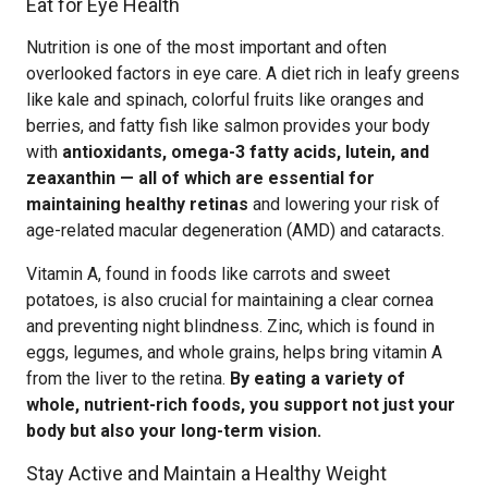
Eat for Eye Health
Nutrition is one of the most important and often
overlooked factors in eye care. A diet rich in leafy greens
like kale and spinach, colorful fruits like oranges and
berries, and fatty fish like salmon provides your body
with
antioxidants, omega-3 fatty acids, lutein, and
zeaxanthin — all of which are essential for
maintaining healthy retinas
and lowering your risk of
age-related macular degeneration (AMD) and cataracts.
Vitamin A, found in foods like carrots and sweet
potatoes, is also crucial for maintaining a clear cornea
and preventing night blindness. Zinc, which is found in
eggs, legumes, and whole grains, helps bring vitamin A
from the liver to the retina.
By eating a variety of
whole, nutrient-rich foods, you support not just your
body but also your long-term vision.
Stay Active and Maintain a Healthy Weight