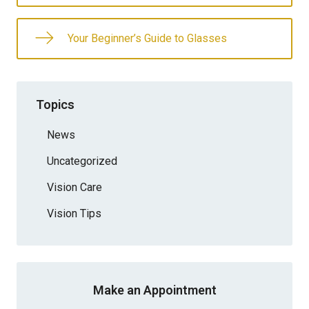
Your Beginner’s Guide to Glasses
Topics
News
Uncategorized
Vision Care
Vision Tips
Make an Appointment