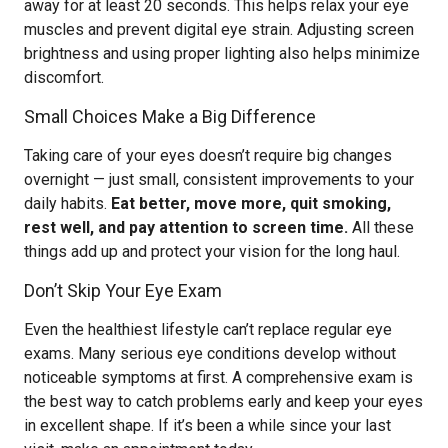
away for at least 20 seconds. This helps relax your eye
muscles and prevent digital eye strain. Adjusting screen
brightness and using proper lighting also helps minimize
discomfort.
Small Choices Make a Big Difference
Taking care of your eyes doesn’t require big changes
overnight — just small, consistent improvements to your
daily habits.
Eat better, move more, quit smoking,
rest well, and pay attention to screen time.
All these
things add up and protect your vision for the long haul.
Don’t Skip Your Eye Exam
Even the healthiest lifestyle can’t replace regular eye
exams. Many serious eye conditions develop without
noticeable symptoms at first. A comprehensive exam is
the best way to catch problems early and keep your eyes
in excellent shape. If it’s been a while since your last