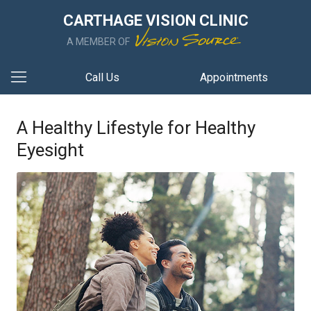
CARTHAGE VISION CLINIC
A MEMBER OF
Call Us
Appointments
A Healthy Lifestyle for Healthy
Eyesight