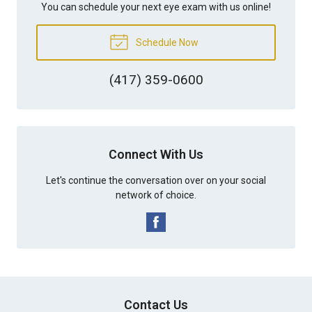
You can schedule your next eye exam with us online!
Schedule Now
(417) 359-0600
Connect With Us
Let's continue the conversation over on your social
network of choice.
Contact Us