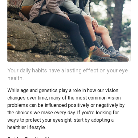
Your daily habits have a lasting effect on your eye
health.
While age and genetics play a role in how our vision
changes over time, many of the most common vision
problems can be influenced positively or negatively by
the choices we make every day. If you’re looking for
ways to protect your eyesight, start by adopting a
healthier lifestyle.