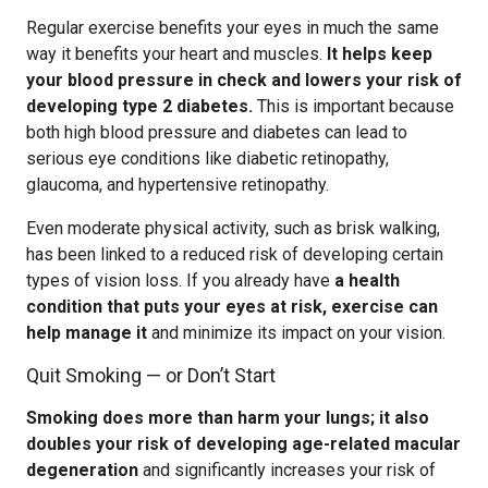
Regular exercise benefits your eyes in much the same
way it benefits your heart and muscles.
It helps keep
your blood pressure in check and lowers your risk of
developing type 2 diabetes.
This is important because
both high blood pressure and diabetes can lead to
serious eye conditions like diabetic retinopathy,
glaucoma, and hypertensive retinopathy.
Even moderate physical activity, such as brisk walking,
has been linked to a reduced risk of developing certain
types of vision loss. If you already have
a health
condition that puts your eyes at risk, exercise can
help manage it
and minimize its impact on your vision.
Quit Smoking — or Don’t Start
Smoking does more than harm your lungs; it also
doubles your risk of developing age-related macular
degeneration
and significantly increases your risk of