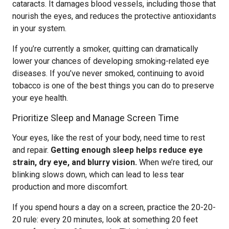
cataracts. It damages blood vessels, including those that
nourish the eyes, and reduces the protective antioxidants
in your system.
If you’re currently a smoker, quitting can dramatically
lower your chances of developing smoking-related eye
diseases. If you’ve never smoked, continuing to avoid
tobacco is one of the best things you can do to preserve
your eye health.
Prioritize Sleep and Manage Screen Time
Your eyes, like the rest of your body, need time to rest
and repair.
Getting enough sleep helps reduce eye
strain, dry eye, and blurry vision.
When we’re tired, our
blinking slows down, which can lead to less tear
production and more discomfort.
If you spend hours a day on a screen, practice the 20-20-
20 rule: every 20 minutes, look at something 20 feet