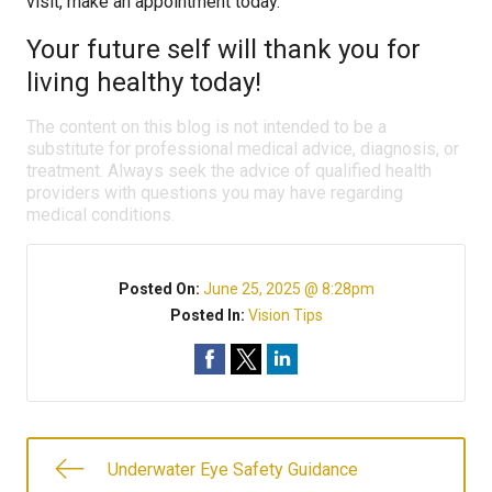
visit, make an appointment today.
Your future self will thank you for
living healthy today!
The content on this blog is not intended to be a
substitute for professional medical advice, diagnosis, or
treatment. Always seek the advice of qualified health
providers with questions you may have regarding
medical conditions.
Posted On:
June 25, 2025 @ 8:28pm
Posted In:
Vision Tips
Underwater Eye Safety Guidance