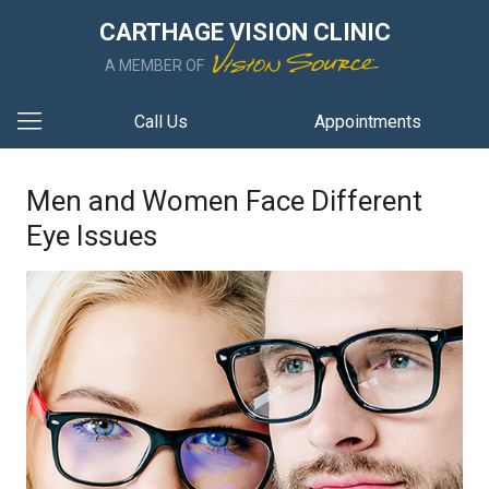
CARTHAGE VISION CLINIC
A MEMBER OF
Call Us
Appointments
Men and Women Face Different
Eye Issues