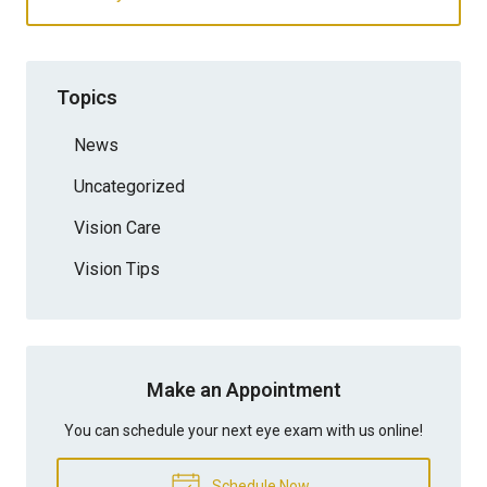
Topics
News
Uncategorized
Vision Care
Vision Tips
Make an Appointment
You can schedule your next eye exam with us online!
Schedule Now