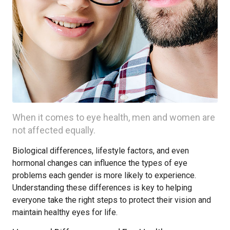
When it comes to eye health, men and women are
not affected equally.
Biological differences, lifestyle factors, and even
hormonal changes can influence the types of eye
problems each gender is more likely to experience.
Understanding these differences is key to helping
everyone take the right steps to protect their vision and
maintain healthy eyes for life.