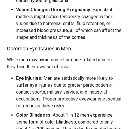
certain types of glaucoma.
Vision Changes During Pregnancy:
Expectant
mothers might notice temporary changes in their
vision due to hormonal shifts, fluid retention, or
increased blood pressure, all of which can affect the
shape and thickness of the cornea.
Common Eye Issues in Men
While men may avoid some hormone-related issues,
they face their own set of risks:
Eye Injuries:
Men are statistically more likely to
suffer eye injuries due to greater participation in
contact sports, military service, and industrial
occupations. Proper protective eyewear is essential
for reducing these risks.
Color Blindness:
About 1 in 12 men experience
some form of color blindness, compared to only
about 1 in 200 women. This is due to genetic factors