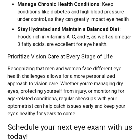
Manage Chronic Health Conditions:
Keep
conditions like diabetes and high blood pressure
under control, as they can greatly impact eye health.
Stay Hydrated and Maintain a Balanced Diet:
Foods rich in vitamins A, C, and E, as well as omega-
3 fatty acids, are excellent for eye health.
Prioritize Vision Care at Every Stage of Life
Recognizing that men and women face different eye
health challenges allows for a more personalized
approach to vision care. Whether you’re managing dry
eyes, protecting yourself from injury, or monitoring for
age-related conditions, regular checkups with your
optometrist can help catch issues early and keep your
eyes healthy for years to come.
Schedule your next eye exam with us
today!