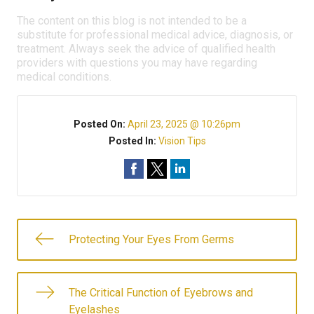
The content on this blog is not intended to be a
substitute for professional medical advice, diagnosis, or
treatment. Always seek the advice of qualified health
providers with questions you may have regarding
medical conditions.
Posted On:
April 23, 2025 @ 10:26pm
Posted In:
Vision Tips
Protecting Your Eyes From Germs
The Critical Function of Eyebrows and
Eyelashes