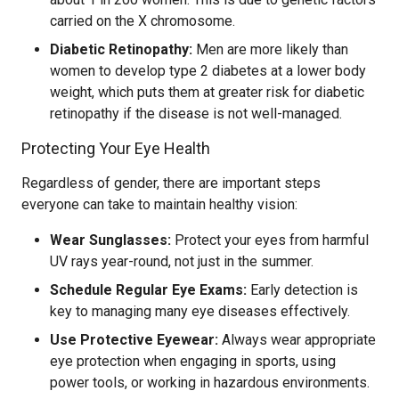
carried on the X chromosome.
Diabetic Retinopathy:
Men are more likely than
women to develop type 2 diabetes at a lower body
weight, which puts them at greater risk for diabetic
retinopathy if the disease is not well-managed.
Protecting Your Eye Health
Regardless of gender, there are important steps
everyone can take to maintain healthy vision:
Wear Sunglasses:
Protect your eyes from harmful
UV rays year-round, not just in the summer.
Schedule Regular Eye Exams:
Early detection is
key to managing many eye diseases effectively.
Use Protective Eyewear:
Always wear appropriate
eye protection when engaging in sports, using
power tools, or working in hazardous environments.