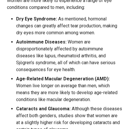
Women are more likely to experience a range of eye
conditions compared to men, including:
Dry Eye Syndrome:
As mentioned, hormonal
changes can greatly affect tear production, making
dry eyes more common among women.
Autoimmune Diseases:
Women are
disproportionately affected by autoimmune
diseases like lupus, rheumatoid arthritis, and
Sjögren’s syndrome, all of which can have serious
consequences for eye health.
Age-Related Macular Degeneration (AMD):
Women live longer on average than men, which
means they are more likely to develop age-related
conditions like macular degeneration.
Cataracts and Glaucoma:
Although these diseases
affect both genders, studies show that women are
at a slightly higher risk for developing cataracts and