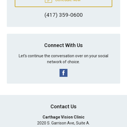
(417) 359-0600
Connect With Us
Let's continue the conversation over on your social
network of choice.
Contact Us
Carthage Vision Clinic
2020 S. Garrison Ave, Suite A.