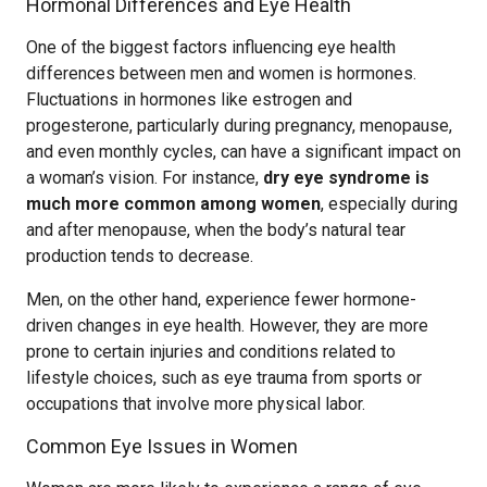
Hormonal Differences and Eye Health
One of the biggest factors influencing eye health
differences between men and women is hormones.
Fluctuations in hormones like estrogen and
progesterone, particularly during pregnancy, menopause,
and even monthly cycles, can have a significant impact on
a woman’s vision. For instance,
dry eye syndrome is
much more common among women
, especially during
and after menopause, when the body’s natural tear
production tends to decrease.
Men, on the other hand, experience fewer hormone-
driven changes in eye health. However, they are more
prone to certain injuries and conditions related to
lifestyle choices, such as eye trauma from sports or
occupations that involve more physical labor.
Common Eye Issues in Women