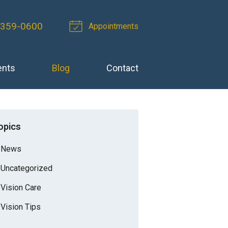
 359-0600
Appointments
ents
Blog
Contact
opics
News
Uncategorized
Vision Care
Vision Tips