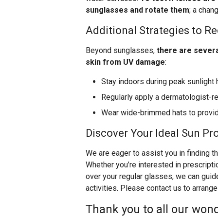
sunglasses and rotate them
; a chan
Additional Strategies to R
Beyond sunglasses,
there are severa
skin from UV damage
:
Stay indoors during peak sunlight 
Regularly apply a dermatologist
Wear wide-brimmed hats to provide
Discover Your Ideal Sun Pr
We are eager to assist you in finding t
Whether you’re interested in prescriptio
over your regular glasses, we can guid
activities. Please contact us to arrange
Thank you to all our wond