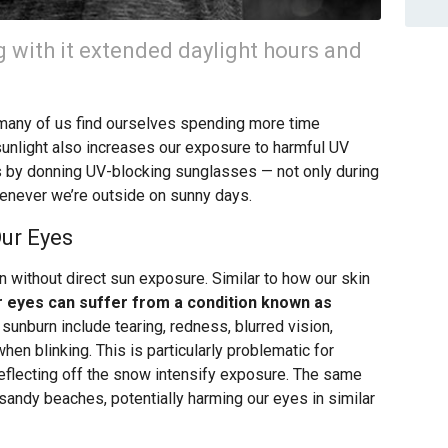
 with it extended daylight hours and
 many of us find ourselves spending more time
unlight also increases our exposure to harmful UV
eyes by donning UV-blocking sunglasses — not only during
enever we’re outside on sunny days.
ur Eyes
n without direct sun exposure. Similar to how our skin
r eyes can suffer from a condition known as
sunburn include tearing, redness, blurred vision,
 when blinking. This is particularly problematic for
eflecting off the snow intensify exposure. The same
sandy beaches, potentially harming our eyes in similar