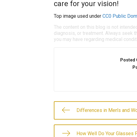
care for your vision!
Top image used under
CC0 Public Dom
The content on this blog is not intende
diagnosis, or treatment. Always seek th
you may have regarding medical condit
Posted 
Po
Differences in Men’s and W
How Well Do Your Glasses F