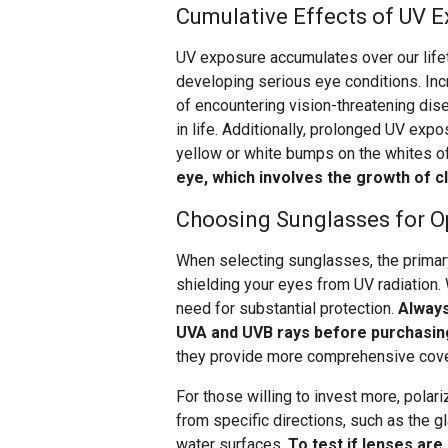
Cumulative Effects of UV 
UV exposure accumulates over our lifet
developing serious eye conditions. Inc
of encountering vision-threatening dis
in life. Additionally, prolonged UV ex
yellow or white bumps on the whites o
eye, which involves the growth of cl
Choosing Sunglasses for O
When selecting sunglasses, the primary
shielding your eyes from UV radiation. 
need for substantial protection.
Always
UVA and UVB rays before purchasin
they provide more comprehensive cov
For those willing to invest more, polari
from specific directions, such as the gl
water surfaces.
To test if lenses are