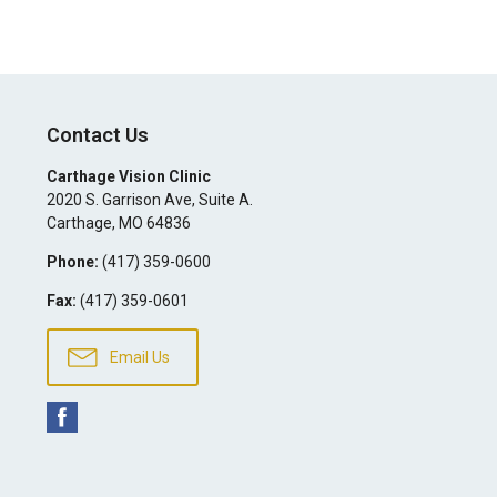
Contact Us
Carthage Vision Clinic
2020 S. Garrison Ave, Suite A.
Carthage
,
MO
64836
Phone:
(417) 359-0600
Fax:
(417) 359-0601
Email Us