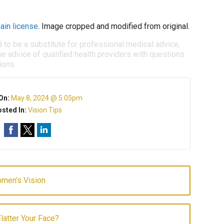
ain license
. Image cropped and modified from original.
d to be a substitute for professional medical advice,
e advice of qualified health providers with questions
ions.
On:
May 8, 2024 @ 5:05pm
sted In:
Vision Tips
omen’s Vision
latter Your Face?