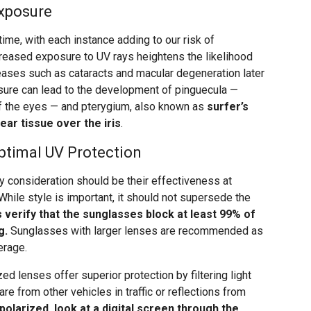
Exposure
ime, with each instance adding to our risk of
reased exposure to UV rays heightens the likelihood
eases such as cataracts and macular degeneration later
posure can lead to the development of pinguecula —
f the eyes — and pterygium, also known as
surfer’s
ear tissue over the iris
.
ptimal UV Protection
 consideration should be their effectiveness at
While style is important, it should not supersede the
 verify that the sunglasses block at least 99% of
g.
Sunglasses with larger lenses are recommended as
erage.
zed lenses offer superior protection by filtering light
are from other vehicles in traffic or reflections from
 polarized, look at a digital screen through the