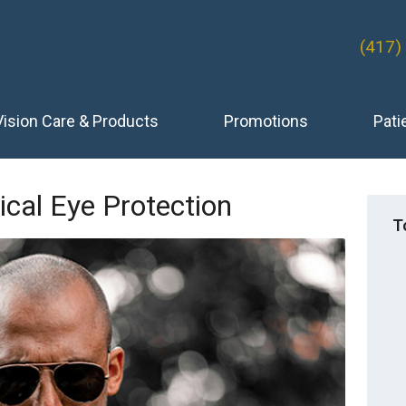
(417)
Vision Care & Products
Promotions
Pati
ical Eye Protection
T