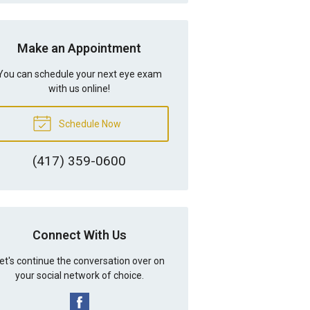
Make an Appointment
You can schedule your next eye exam
with us online!
Schedule Now
(417) 359-0600
Connect With Us
et's continue the conversation over on
your social network of choice.