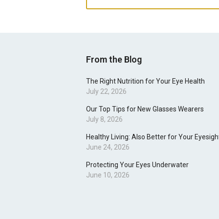
From the Blog
The Right Nutrition for Your Eye Health
July 22, 2026
Our Top Tips for New Glasses Wearers
July 8, 2026
Healthy Living: Also Better for Your Eyesigh
June 24, 2026
Protecting Your Eyes Underwater
June 10, 2026