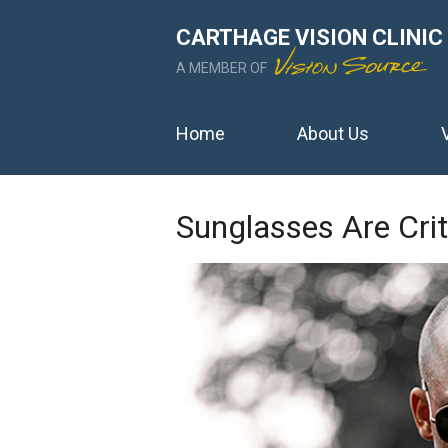
CARTHAGE VISION CLINIC
A MEMBER OF
Home
About Us
Sunglasses Are Crit