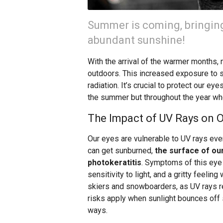
Summer is coming, bringing
abundant sunshine!
With the arrival of the warmer months,
outdoors. This increased exposure to s
radiation. It’s crucial to protect our 
the summer but throughout the year wh
The Impact of UV Rays on O
Our eyes are vulnerable to UV rays eve
can get sunburned,
the surface of ou
photokeratitis
. Symptoms of this eye 
sensitivity to light, and a gritty feeling
skiers and snowboarders, as UV rays r
risks apply when sunlight bounces off 
ways.