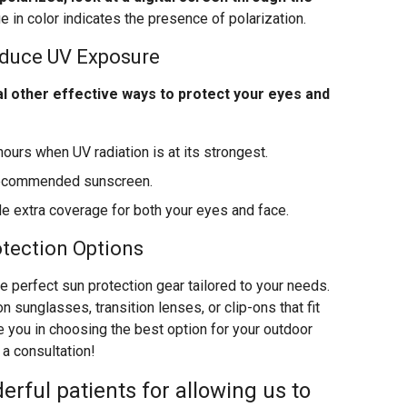
ge in color indicates the presence of polarization.
educe UV Exposure
l other effective ways to protect your eyes and
hours when UV radiation is at its strongest.
-recommended sunscreen.
 extra coverage for both your eyes and face.
otection Options
he perfect sun protection gear tailored to your needs.
n sunglasses, transition lenses, or clip-ons that fit
e you in choosing the best option for your outdoor
 a consultation!
erful patients for allowing us to