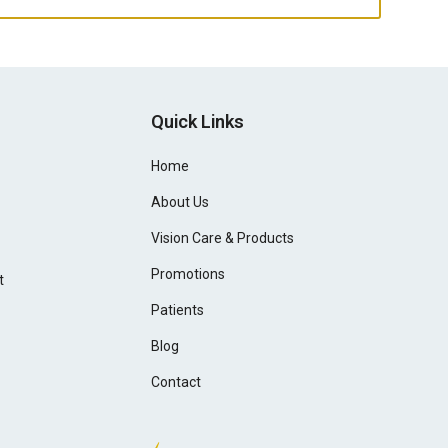
Quick Links
Home
About Us
Vision Care & Products
Promotions
t
Patients
Blog
Contact