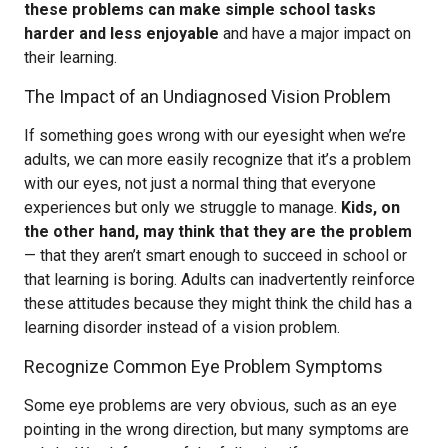
these problems can make simple school tasks
harder and less enjoyable
and have a major impact on
their learning.
The Impact of an Undiagnosed Vision Problem
If something goes wrong with our eyesight when we’re
adults, we can more easily recognize that it’s a problem
with our eyes, not just a normal thing that everyone
experiences but only we struggle to manage.
Kids, on
the other hand, may think that they are the problem
— that they aren’t smart enough to succeed in school or
that learning is boring. Adults can inadvertently reinforce
these attitudes because they might think the child has a
learning disorder instead of a vision problem.
Recognize Common Eye Problem Symptoms
Some eye problems are very obvious, such as an eye
pointing in the wrong direction, but many symptoms are