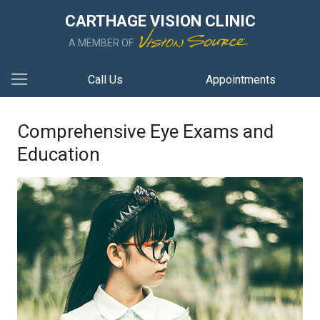
CARTHAGE VISION CLINIC
A MEMBER OF
Call Us
Appointments
Comprehensive Eye Exams and
Education