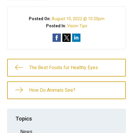
Posted On:
August 10, 2022 @ 10:20pm
Posted In:
Vision Tips
The Best Foods for Healthy Eyes
How Do Animals See?
Topics
News