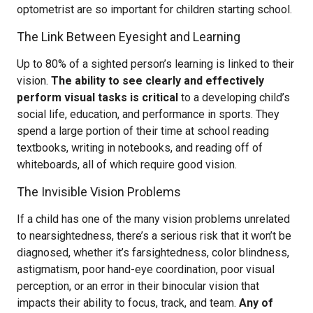
optometrist are so important for children starting school.
The Link Between Eyesight and Learning
Up to 80% of a sighted person’s learning is linked to their
vision.
The ability to see clearly and effectively
perform visual tasks is critical
to a developing child’s
social life, education, and performance in sports. They
spend a large portion of their time at school reading
textbooks, writing in notebooks, and reading off of
whiteboards, all of which require good vision.
The Invisible Vision Problems
If a child has one of the many vision problems unrelated
to nearsightedness, there’s a serious risk that it won’t be
diagnosed, whether it’s farsightedness, color blindness,
astigmatism, poor hand-eye coordination, poor visual
perception, or an error in their binocular vision that
impacts their ability to focus, track, and team.
Any of