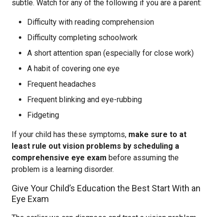
subtle. Watch for any of the following if you are a parent:
Difficulty with reading comprehension
Difficulty completing schoolwork
A short attention span (especially for close work)
A habit of covering one eye
Frequent headaches
Frequent blinking and eye-rubbing
Fidgeting
If your child has these symptoms,
make sure to at
least rule out vision problems by scheduling a
comprehensive eye exam
before assuming the
problem is a learning disorder.
Give Your Child’s Education the Best Start With an
Eye Exam