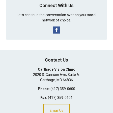
Connect With Us
Let's continue the conversation over on your social
network of choice.
Contact Us
Carthage Vision Clinic
2020 S. Garrison Ave, Suite A.
Carthage
,
MO
64836
Phone:
(417) 359-0600
Fax:
(417) 359-0601
Email Us