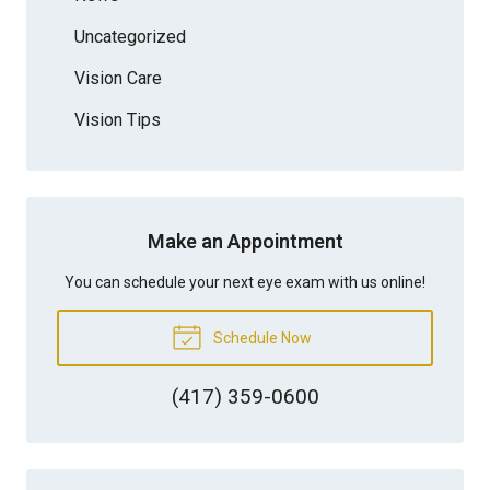
Uncategorized
Vision Care
Vision Tips
Make an Appointment
You can schedule your next eye exam with us online!
Schedule Now
(417) 359-0600