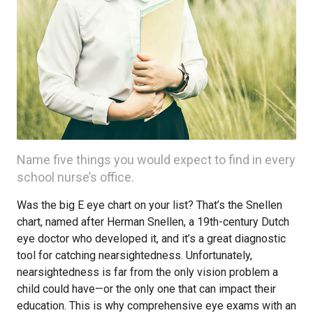
Name five things you would expect to find in every
school nurse’s office.
Was the big E eye chart on your list? That’s the Snellen
chart, named after Herman Snellen, a 19th-century Dutch
eye doctor who developed it, and it’s a great diagnostic
tool for catching nearsightedness. Unfortunately,
nearsightedness is far from the only vision problem a
child could have—or the only one that can impact their
education. This is why comprehensive eye exams with an