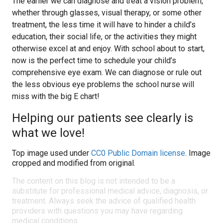
The earlier we can diagnose and treat a vision problem,
whether through glasses, visual therapy, or some other
treatment, the less time it will have to hinder a child’s
education, their social life, or the activities they might
otherwise excel at and enjoy. With school about to start,
now is the perfect time to schedule your child’s
comprehensive eye exam. We can diagnose or rule out
the less obvious eye problems the school nurse will
miss with the big E chart!
Helping our patients see clearly is
what we love!
Top image used under
CC0 Public Domain license
. Image
cropped and modified from original.
The content on this blog is not intended to be a
substitute for professional medical advice, diagnosis, or
treatment. Always seek the advice of qualified health
providers with questions you may have regarding
medical conditions.