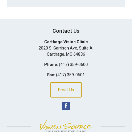
Contact Us
Carthage Vision Clinic
2020 S. Garrison Ave, Suite A.
Carthage
,
MO
64836
Phone:
(417) 359-0600
Fax:
(417) 359-0601
Email Us