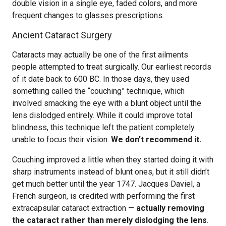
double vision in a single eye, faded colors, and more
frequent changes to glasses prescriptions.
Ancient Cataract Surgery
Cataracts may actually be one of the first ailments
people attempted to treat surgically. Our earliest records
of it date back to 600 BC. In those days, they used
something called the “couching” technique, which
involved smacking the eye with a blunt object until the
lens dislodged entirely. While it could improve total
blindness, this technique left the patient completely
unable to focus their vision.
We don’t recommend it.
Couching improved a little when they started doing it with
sharp instruments instead of blunt ones, but it still didn’t
get much better until the year 1747. Jacques Daviel, a
French surgeon, is credited with performing the first
extracapsular cataract extraction —
actually removing
the cataract rather than merely dislodging the lens
.