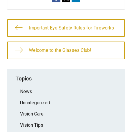
Important Eye Safety Rules for Fireworks
Welcome to the Glasses Club!
Topics
News
Uncategorized
Vision Care
Vision Tips