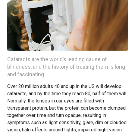
Cataracts are the world’s leading cause of
blindness, and the history of treating them is long
and fascinating.
Over 20 million adults 40 and up in the US will develop
cataracts, and by the time they reach 80, half of them will.
Normally, the lenses in our eyes are filled with
transparent protein, but the protein can become clumped
together over time and turn opaque, resulting in
symptoms such as light sensitivity, glare, dim or clouded
vision, halo effects around lights, impaired night vision,