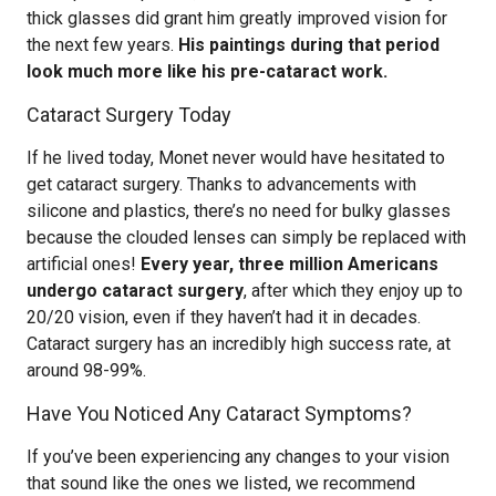
thick glasses did grant him greatly improved vision for
the next few years.
His paintings during that period
look much more like his pre-cataract work.
Cataract Surgery Today
If he lived today, Monet never would have hesitated to
get cataract surgery. Thanks to advancements with
silicone and plastics, there’s no need for bulky glasses
because the clouded lenses can simply be replaced with
artificial ones!
Every year, three million Americans
undergo cataract surgery
, after which they enjoy up to
20/20 vision, even if they haven’t had it in decades.
Cataract surgery has an incredibly high success rate, at
around 98-99%.
Have You Noticed Any Cataract Symptoms?
If you’ve been experiencing any changes to your vision
that sound like the ones we listed, we recommend