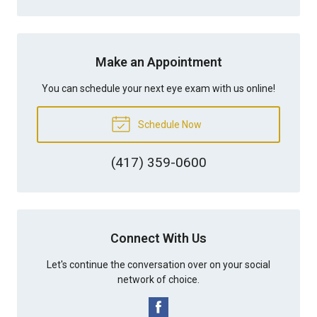
Make an Appointment
You can schedule your next eye exam with us online!
Schedule Now
(417) 359-0600
Connect With Us
Let's continue the conversation over on your social
network of choice.