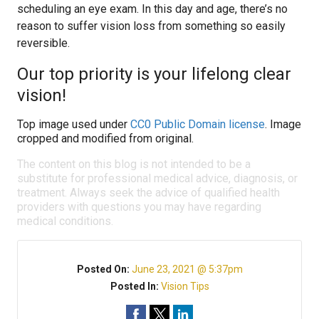
scheduling an eye exam. In this day and age, there’s no
reason to suffer vision loss from something so easily
reversible.
Our top priority is your lifelong clear
vision!
Top image used under
CC0 Public Domain license
. Image
cropped and modified from original.
The content on this blog is not intended to be a
substitute for professional medical advice, diagnosis, or
treatment. Always seek the advice of qualified health
providers with questions you may have regarding
medical conditions.
Posted On:
June 23, 2021 @ 5:37pm
Posted In:
Vision Tips