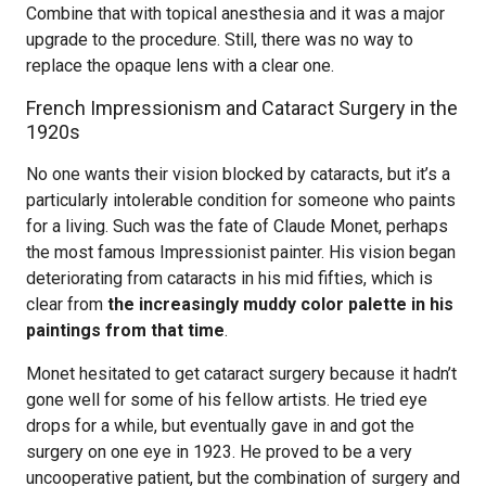
Combine that with topical anesthesia and it was a major
upgrade to the procedure. Still, there was no way to
replace the opaque lens with a clear one.
French Impressionism and Cataract Surgery in the
1920s
No one wants their vision blocked by cataracts, but it’s a
particularly intolerable condition for someone who paints
for a living. Such was the fate of Claude Monet, perhaps
the most famous Impressionist painter. His vision began
deteriorating from cataracts in his mid fifties, which is
clear from
the increasingly muddy color palette in his
paintings from that time
.
Monet hesitated to get cataract surgery because it hadn’t
gone well for some of his fellow artists. He tried eye
drops for a while, but eventually gave in and got the
surgery on one eye in 1923. He proved to be a very
uncooperative patient, but the combination of surgery and