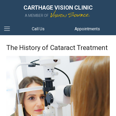
CARTHAGE VISION CLINIC
A MEMBER OF
Call Us
Appointments
The History of Cataract Treatment