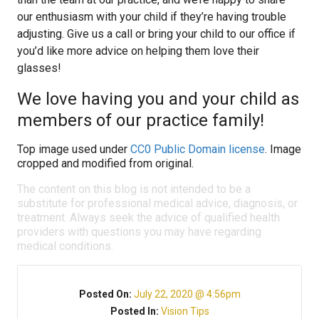
our enthusiasm with your child if they’re having trouble
adjusting. Give us a call or bring your child to our office if
you’d like more advice on helping them love their
glasses!
We love having you and your child as
members of our practice family!
Top image used under
CC0 Public Domain license
. Image
cropped and modified from original.
The content on this blog is not intended to be a
substitute for professional medical advice, diagnosis, or
treatment. Always seek the advice of qualified health
providers with questions you may have regarding
medical conditions.
Posted On:
July 22, 2020 @ 4:56pm
Posted In:
Vision Tips