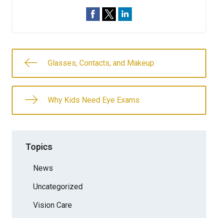
Glasses, Contacts, and Makeup
Why Kids Need Eye Exams
Topics
News
Uncategorized
Vision Care