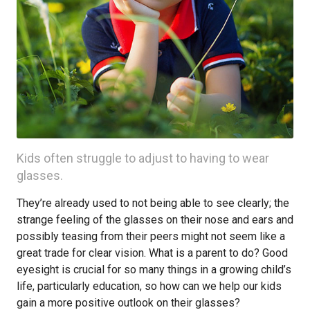
Kids often struggle to adjust to having to wear
glasses.
They’re already used to not being able to see clearly; the
strange feeling of the glasses on their nose and ears and
possibly teasing from their peers might not seem like a
great trade for clear vision. What is a parent to do? Good
eyesight is crucial for so many things in a growing child’s
life, particularly education, so how can we help our kids
gain a more positive outlook on their glasses?