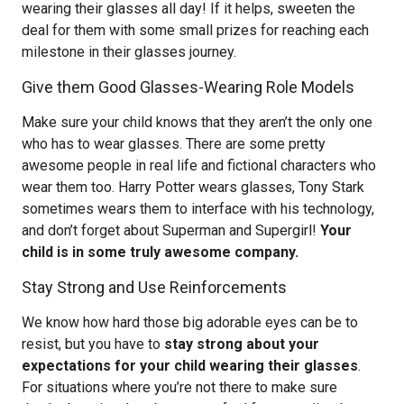
wearing their glasses all day! If it helps, sweeten the
deal for them with some small prizes for reaching each
milestone in their glasses journey.
Give them Good Glasses-Wearing Role Models
Make sure your child knows that they aren’t the only one
who has to wear glasses. There are some pretty
awesome people in real life and fictional characters who
wear them too. Harry Potter wears glasses, Tony Stark
sometimes wears them to interface with his technology,
and don’t forget about Superman and Supergirl!
Your
child is in some truly awesome company.
Stay Strong and Use Reinforcements
We know how hard those big adorable eyes can be to
resist, but you have to
stay strong about your
expectations for your child wearing their glasses
.
For situations where you’re not there to make sure