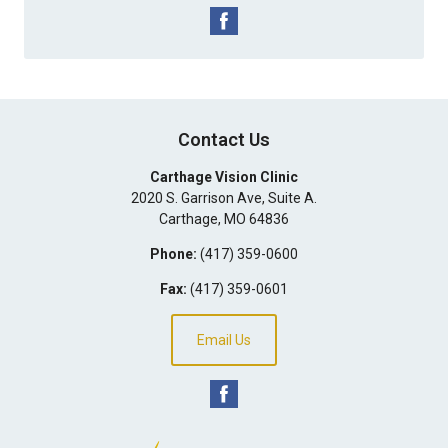
Contact Us
Carthage Vision Clinic
2020 S. Garrison Ave, Suite A.
Carthage
,
MO
64836
Phone:
(417) 359-0600
Fax:
(417) 359-0601
Email Us