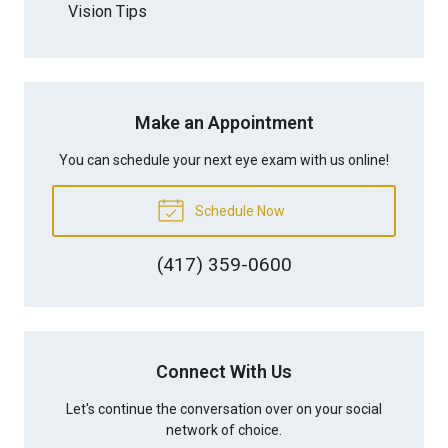
Vision Tips
Make an Appointment
You can schedule your next eye exam with us online!
Schedule Now
(417) 359-0600
Connect With Us
Let's continue the conversation over on your social
network of choice.