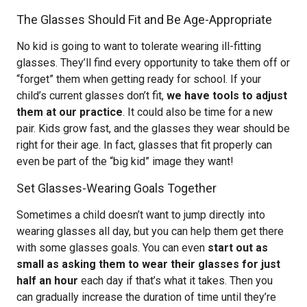
The Glasses Should Fit and Be Age-Appropriate
No kid is going to want to tolerate wearing ill-fitting
glasses. They’ll find every opportunity to take them off or
“forget” them when getting ready for school. If your
child’s current glasses don’t fit,
we have tools to adjust
them at our practice
. It could also be time for a new
pair. Kids grow fast, and the glasses they wear should be
right for their age. In fact, glasses that fit properly can
even be part of the “big kid” image they want!
Set Glasses-Wearing Goals Together
Sometimes a child doesn’t want to jump directly into
wearing glasses all day, but you can help them get there
with some glasses goals. You can even
start out as
small as asking them to wear their glasses for just
half an hour
each day if that’s what it takes. Then you
can gradually increase the duration of time until they’re