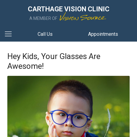
CARTHAGE VISION CLINIC
A MEMBER OF
Call Us
Appointments
Hey Kids, Your Glasses Are
Awesome!