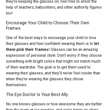
they’re keeping the glasses on, feel free to enlist the
help of teachers, babysitters, and other authority figures
too!
Encourage Your Child to Choose Their Own
Frames
One of the best ways to encourage your child to love
their glasses and feel confident wearing them is to
let
them pick their frames
! Glasses can be an amazing
expression of personal style. Don’t worry if they choose
something with bright colors that might not match much
of their wardrobe. The goal is to get them used to
wearing their glasses, and they’ll never feel cooler than
when they’re wearing the glasses they chose
themselves.
The Eye Doctor Is Your Best Ally
No one knows glasses or how awesome they are better
than the team at our practice, and we’re happy to share