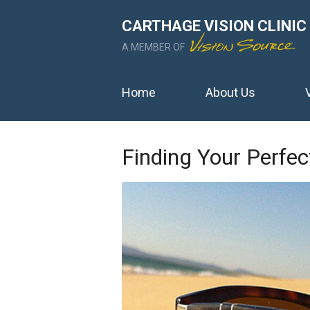
CARTHAGE VISION CLINIC
A MEMBER OF
Home
About Us
Finding Your Perf