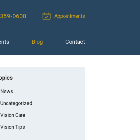
 359-0600
Appointments
ents
Blog
Contact
opics
News
Uncategorized
Vision Care
Vision Tips