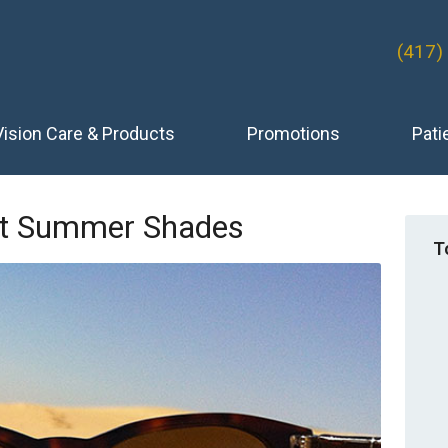
(417)
Vision Care & Products
Promotions
Pati
ect Summer Shades
T