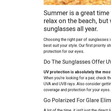
Summer is a great time
relax on the beach, but
sunglasses all year.
Choosing the right pair of sunglasses i
best suit your style. Our first priority 
protection for our eyes.
Do The Sunglasses Offer U
UV protection is absolutely the mos
When you’re looking for a pair, check t
UVA and UVB rays. Also consider getti
coverage and protection for your eyes.
Go Polarized For Glare Eli
A lot of the time, it isn’t just the direc