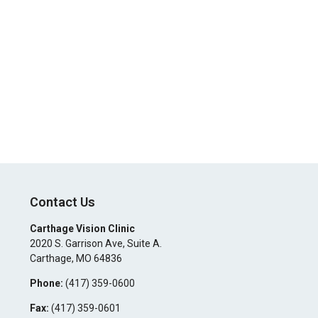
Contact Us
Carthage Vision Clinic
2020 S. Garrison Ave, Suite A.
Carthage
,
MO
64836
Phone:
(417) 359-0600
Fax:
(417) 359-0601