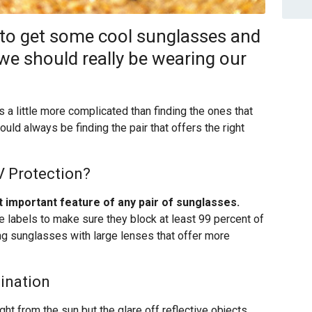
 to get some cool sunglasses and
 we should really be wearing our
s a little more complicated than finding the ones that
should always be finding the pair that offers the right
V Protection?
t important feature of any pair of sunglasses.
he labels to make sure they block at least 99 percent of
ng sunglasses with large lenses that offer more
mination
t light from the sun but the glare off reflective objects