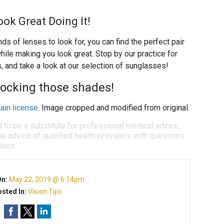
ok Great Doing It!
 of lenses to look for, you can find the perfect pair
ile making you look great. Stop by our practice for
 and take a look at our selection of sunglasses!
rocking those shades!
ain license
. Image cropped and modified from original.
d to be a substitute for professional medical advice,
e advice of qualified health providers with questions
ions.
On:
May 22, 2019 @ 6:14pm
sted In:
Vision Tips