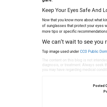
glare.
Keep Your Eyes Safe And Lo
Now that you know more about what kinds
of sunglasses that protect your eyes wh
more tips or specific recommendations,
We can’t wait to see you 
Top image used under
CC0 Public Dom
The content on this blog is not intende
diagnosis, or treatment. Always seek th
you may have regarding medical condit
Posted 
Po