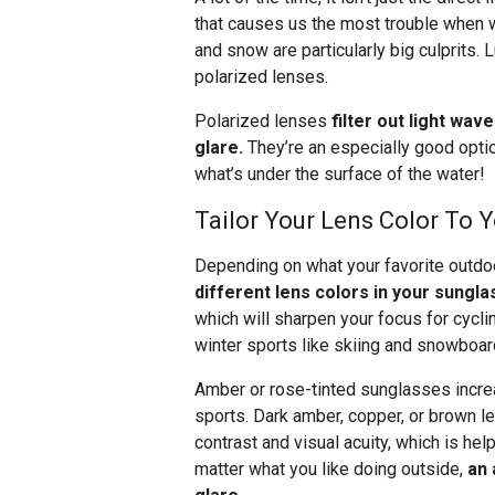
that causes us the most trouble when w
and snow are particularly big culprits.
polarized lenses.
Polarized lenses
filter out light wav
glare.
They’re an especially good opti
what’s under the surface of the water!
Tailor Your Lens Color To Y
Depending on what your favorite outdoo
different lens colors in your sungla
which will sharpen your focus for cyclin
winter sports like skiing and snowboar
Amber or rose-tinted sunglasses increa
sports. Dark amber, copper, or brown le
contrast and visual acuity, which is help
matter what you like doing outside,
an 