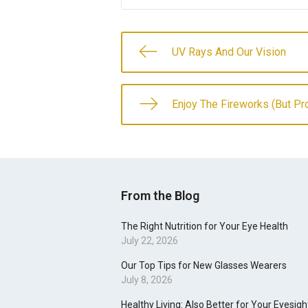
UV Rays And Our Vision
Enjoy The Fireworks (But Pr
From the Blog
The Right Nutrition for Your Eye Health
July 22, 2026
Our Top Tips for New Glasses Wearers
July 8, 2026
Healthy Living: Also Better for Your Eyesigh