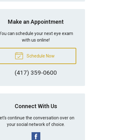
Make an Appointment
You can schedule your next eye exam
with us online!
Schedule Now
(417) 359-0600
Connect With Us
et's continue the conversation over on
your social network of choice.