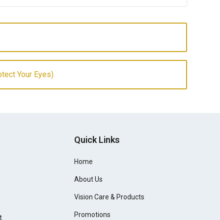
otect Your Eyes)
Quick Links
Home
About Us
Vision Care & Products
Promotions
t