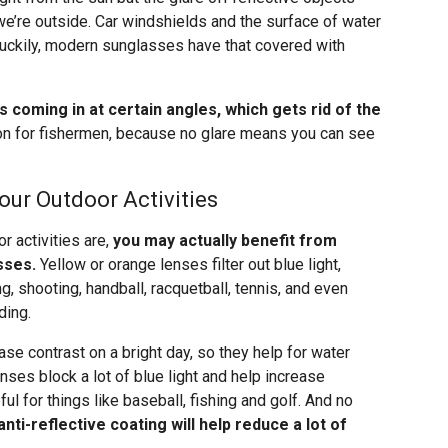
e’re outside. Car windshields and the surface of water
 Luckily, modern sunglasses have that covered with
es coming in at certain angles, which gets rid of the
on for fishermen, because no glare means you can see
our Outdoor Activities
r activities are,
you may actually benefit from
sses.
Yellow or orange lenses filter out blue light,
g, shooting, handball, racquetball, tennis, and even
ding.
se contrast on a bright day, so they help for water
nses block a lot of blue light and help increase
ful for things like baseball, fishing and golf. And no
anti-reflective coating will help reduce a lot of