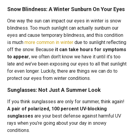
Snow Blindness: A Winter Sunburn On Your Eyes
One way the sun can impact our eyes in winter is snow
blindness. Too much sunlight can actually sunburn our
eyes and cause temporary blindness, and this condition
is much
more common in winter
due to sunlight reflecting
off the snow. Because
it can take hours for symptoms
to appear
, we often don’t know we have it until it’s too
late and we’ve been exposing our eyes to all that sunlight
for even longer. Luckily, there are things we can do to
protect our eyes from winter conditions.
Sunglasses: Not Just A Summer Look
If you think sunglasses are only for summer, think again!
A pair of polarized, 100 percent UV-blocking
sunglasses
are your best defense against harmful UV
rays when you’re going about your day in snowy
conditions.