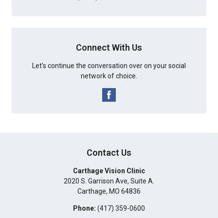
Connect With Us
Let's continue the conversation over on your social
network of choice.
Contact Us
Carthage Vision Clinic
2020 S. Garrison Ave, Suite A.
Carthage
,
MO
64836
Phone:
(417) 359-0600