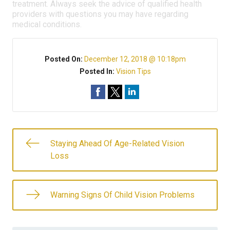
treatment. Always seek the advice of qualified health
providers with questions you may have regarding
medical conditions.
Posted On:
December 12, 2018 @ 10:18pm
Posted In:
Vision Tips
Staying Ahead Of Age-Related Vision
Loss
Warning Signs Of Child Vision Problems