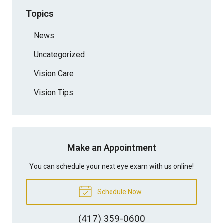
Topics
News
Uncategorized
Vision Care
Vision Tips
Make an Appointment
You can schedule your next eye exam with us online!
Schedule Now
(417) 359-0600