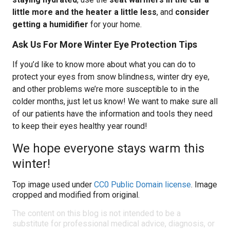
little more and the heater a little less
, and
consider
getting a humidifier
for your home.
Ask Us For More Winter Eye Protection Tips
If you’d like to know more about what you can do to
protect your eyes from snow blindness, winter dry eye,
and other problems we’re more susceptible to in the
colder months, just let us know! We want to make sure all
of our patients have the information and tools they need
to keep their eyes healthy year round!
We hope everyone stays warm this
winter!
Top image used under
CC0 Public Domain license
. Image
cropped and modified from original.
The content on this blog is not intended to be a
substitute for professional medical advice, diagnosis, or