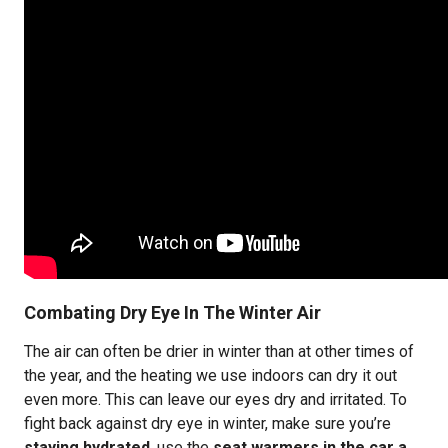
Combating Dry Eye In The Winter Air
The air can often be drier in winter than at other times of
the year, and the heating we use indoors can dry it out
even more. This can leave our eyes dry and irritated. To
fight back against dry eye in winter, make sure you’re
staying hydrated
, use the
seat warmers in the car a