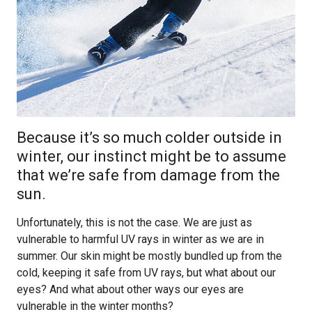
Because it’s so much colder outside in
winter, our instinct might be to assume
that we’re safe from damage from the
sun.
Unfortunately, this is not the case. We are just as
vulnerable to harmful UV rays in winter as we are in
summer. Our skin might be mostly bundled up from the
cold, keeping it safe from UV rays, but what about our
eyes? And what about other ways our eyes are
vulnerable in the winter months?