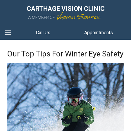
CARTHAGE VISION CLINIC
A MEMBER OF
Call Us
Appointments
Our Top Tips For Winter Eye Safety