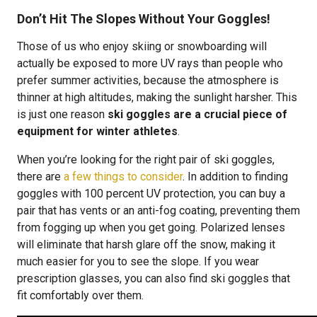
Don’t Hit The Slopes Without Your Goggles!
Those of us who enjoy skiing or snowboarding will
actually be exposed to more UV rays than people who
prefer summer activities, because the atmosphere is
thinner at high altitudes, making the sunlight harsher. This
is just one reason
ski goggles are a crucial piece of
equipment for winter athletes
.
When you’re looking for the right pair of ski goggles,
there are
a few things to consider
. In addition to finding
goggles with 100 percent UV protection, you can buy a
pair that has vents or an anti-fog coating, preventing them
from fogging up when you get going. Polarized lenses
will eliminate that harsh glare off the snow, making it
much easier for you to see the slope. If you wear
prescription glasses, you can also find ski goggles that
fit comfortably over them.