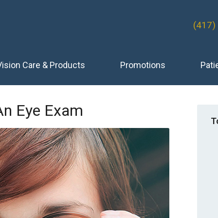
(417)
Vision Care & Products
Promotions
Pati
An Eye Exam
T