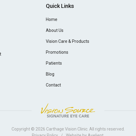
Quick Links
Home
About Us
Vision Care & Products
Promotions
t
Patients
Blog
Contact
Copyright © 2026
Carthage Vision Clinic
. All rights reserved.
Privacy Policy
/
Website by
Avelient
.