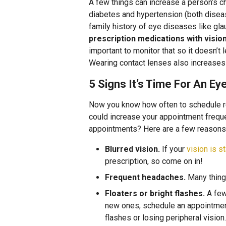
A few things can increase a person’s c
diabetes and hypertension (both diseas
family history of eye diseases like gl
prescription medications with visio
important to monitor that so it doesn’t 
Wearing contact lenses also increases t
5 Signs It’s Time For An E
Now you know how often to schedule re
could increase your appointment frequ
appointments? Here are a few reasons n
Blurred vision.
If your
vision is st
prescription, so come on in!
Frequent headaches.
Many things
Floaters or bright flashes.
A few 
new ones, schedule an appointment 
flashes or losing peripheral visio