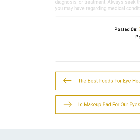
diagnosis, or treatment. Always seek th
you may have regarding medical condit
Posted On:
Po
The Best Foods For Eye Hea
Is Makeup Bad For Our Eye