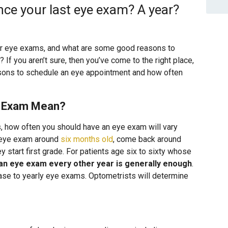
nce your last eye exam? A year?
r eye exams, and what are some good reasons to
f you aren’t sure, then you’ve come to the right place,
sons to schedule an eye appointment and how often
e Exam Mean?
, how often you should have an eye exam will vary
st eye exam around
six months old
, come back around
ey start first grade. For patients age six to sixty whose
an eye exam every other year is generally enough
.
ease to yearly eye exams. Optometrists will determine