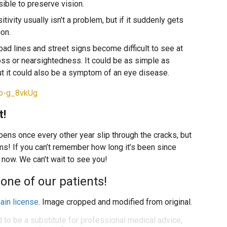
ible to preserve vision.
sitivity usually isn’t a problem, but if it suddenly gets
ion.
road lines and street signs become difficult to see at
 loss or nearsightedness. It could be as simple as
ut it could also be a symptom of an eye disease.
bp-g_8vkUg
t!
ppens once every other year slip through the cracks, but
ms! If you can’t remember how long it’s been since
 now. We can’t wait to see you!
one of our patients!
ain license
. Image cropped and modified from original.
d to be a substitute for professional medical advice,