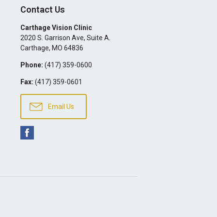
Contact Us
Carthage Vision Clinic
2020 S. Garrison Ave, Suite A.
Carthage
,
MO
64836
Phone:
(417) 359-0600
Fax:
(417) 359-0601
Email Us