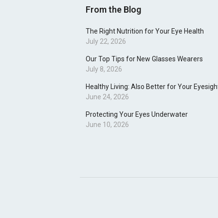
From the Blog
The Right Nutrition for Your Eye Health
July 22, 2026
Our Top Tips for New Glasses Wearers
July 8, 2026
Healthy Living: Also Better for Your Eyesigh
June 24, 2026
Protecting Your Eyes Underwater
June 10, 2026