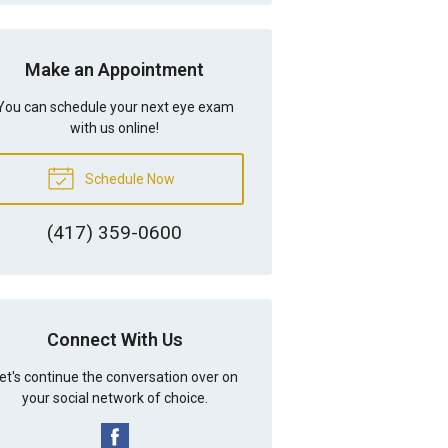
Make an Appointment
You can schedule your next eye exam
with us online!
Schedule Now
(417) 359-0600
Connect With Us
et's continue the conversation over on
your social network of choice.