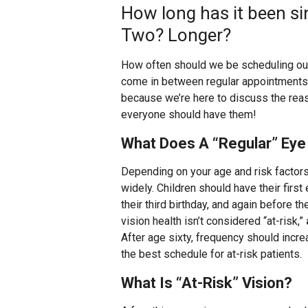
How long has it been si
Two? Longer?
How often should we be scheduling ou
come in between regular appointments? I
because we’re here to discuss the rea
everyone should have them!
What Does A “Regular” Ey
Depending on your age and risk factors
widely. Children should have their fir
their third birthday, and again before th
vision health isn’t considered “at-risk,”
After age sixty, frequency should incr
the best schedule for at-risk patients.
What Is “At-Risk” Vision?