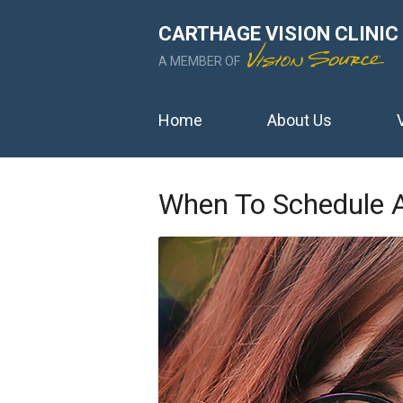
CARTHAGE VISION CLINIC
A MEMBER OF
Home
About Us
When To Schedule 