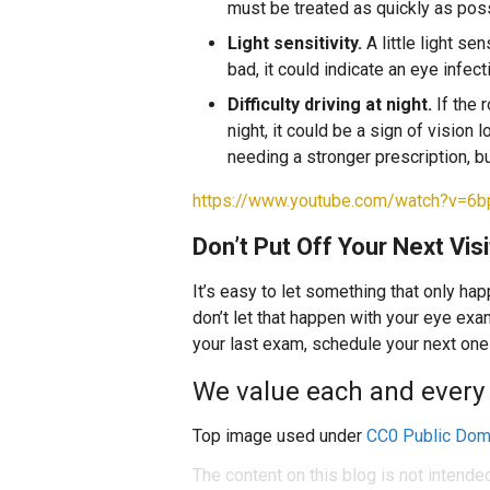
must be treated as quickly as poss
Light sensitivity.
A little light sen
bad, it could indicate an eye infect
Difficulty driving at night.
If the 
night, it could be a sign of vision
needing a stronger prescription, b
https://www.youtube.com/watch?v=6
Don’t Put Off Your Next Visi
It’s easy to let something that only ha
don’t let that happen with your eye exa
your last exam, schedule your next one
We value each and every 
Top image used under
CC0 Public Dom
The content on this blog is not intende