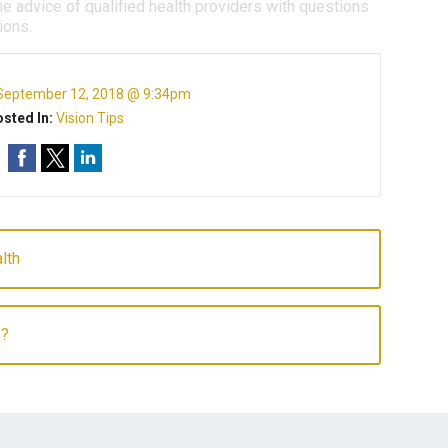
e advice of qualified health providers with questions
ions.
September 12, 2018 @ 9:34pm
sted In:
Vision Tips
lth
s?