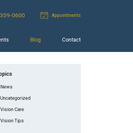
 359-0600
Appointments
ents
Blog
Contact
opics
News
Uncategorized
Vision Care
Vision Tips