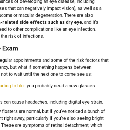
hances of developing an eye disease, including
es that can negatively impact vision), as well as a
aucoma or macular degeneration. There are also
n-related side effects such as dry eye
, and it’s
lead to other complications like an eye infection.
he risk of infections.
ye Exam
gular appointments and some of the risk factors that
ency, but what if something happens between
ot to wait until the next one to come see us:
arting to blur
, you probably need a new glasses
 can cause headaches, including digital eye strain.
floaters are normal, but if you’ve noticed a bunch of
right away, particularly if you’re also seeing bright
n. These are symptoms of retinal detachment, which