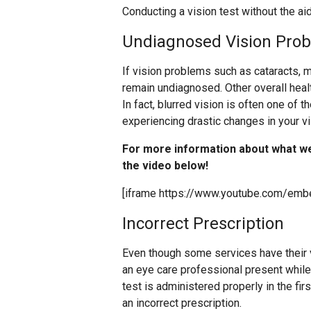
Conducting a vision test without the aid
Undiagnosed Vision Pro
If vision problems such as cataracts, m
remain undiagnosed. Other overall hea
In fact, blurred vision is often one of t
experiencing drastic changes in your v
For more information about what w
the video below!
[iframe https://www.youtube.com/em
Incorrect Prescription
Even though some services have their vi
an eye care professional present while yo
test is administered properly in the fir
an incorrect prescription.