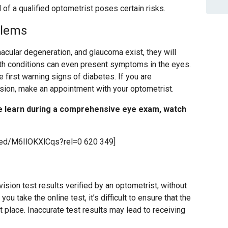
 of a qualified optometrist poses certain risks.
blems
acular degeneration, and glaucoma exist, they will
lth conditions can even present symptoms in the eyes.
he first warning signs of diabetes. If you are
ision, make an appointment with your optometrist.
e learn during a comprehensive eye exam, watch
bed/M6IlOKXlCqs?rel=0 620 349]
sion test results verified by an optometrist, without
u take the online test, it’s difficult to ensure that the
st place. Inaccurate test results may lead to receiving