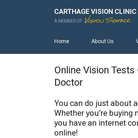
CARTHAGE VISION CLINIC
A MEMBER OF
Home
About Us
Online Vision Tests
Doctor
You can do just about 
Whether you’re buying n
you have an internet co
online!