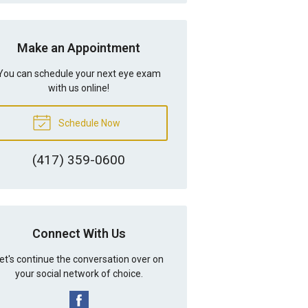
Make an Appointment
You can schedule your next eye exam
with us online!
Schedule Now
(417) 359-0600
Connect With Us
et's continue the conversation over on
your social network of choice.