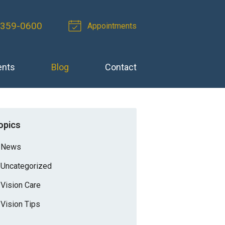
 359-0600
Appointments
ents
Blog
Contact
opics
News
Uncategorized
Vision Care
Vision Tips