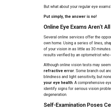
But what about your regular eye exams? 
Put simply, the answer is no!
Online Eye Exams Aren’t A
Several online services offer the oppor
own home. Using a series of lines, sha
of your vision in as little as 30 minut
results verified by an optometrist who
Although online vision tests may seem
refractive error
. Some branch out and
blindness and light sensitivity, but no
your eye health
. A comprehensive eye
identify signs for serious vision prob
degeneration.
Self-Examination Poses Ce