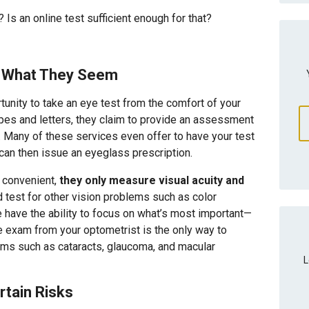
Is an online test sufficient enough for that?
ll What They Seem
tunity to take an eye test from the comfort of your
pes and letters, they claim to provide an assessment
es. Many of these services even offer to have your test
 can then issue an eyeglass prescription.
 convenient,
they only measure visual acuity and
 test for other vision problems such as color
ne have the ability to focus on what’s most important—
 exam from your optometrist is the only way to
lems such as cataracts, glaucoma, and macular
L
rtain Risks