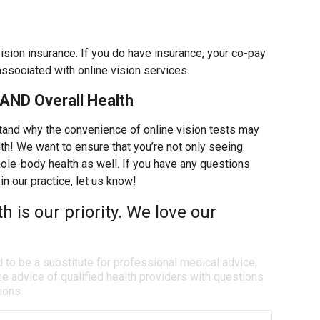
vision insurance. If you do have insurance, your co-pay
associated with online vision services.
AND Overall Health
tand why the convenience of online vision tests may
th! We want to ensure that you’re not only seeing
whole-body health as well. If you have any questions
in our practice, let us know!
th is our priority. We love our
d to be a substitute for professional medical advice,
e advice of qualified health providers with questions
ions.