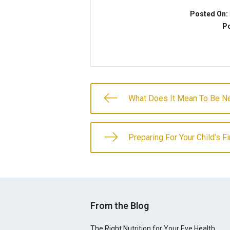
Posted On:
Po
What Does It Mean To Be Ne
Preparing For Your Child’s F
From the Blog
The Right Nutrition for Your Eye Health