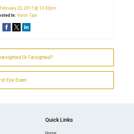
February 22, 2017 @ 10:32pm
sted In:
Vision Tips
arsighted Or Farsighted?
irst Eye Exam
Quick Links
Home