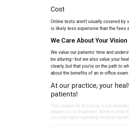
Cost
Online tests aren’t usually covered by 
is likely less expensive than the fees 
We Care About Your Vision 
We value our patients’ time and unders
be alluring—but we also value your heal
clearly, but that you’re on the path to 
about the benefits of an in-office exam 
At our practice, your heal
patients!
The content on this blog is not intende
diagnosis, or treatment. Always seek th
you may have regarding medical condit