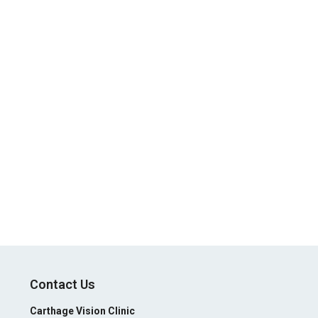
Contact Us
Carthage Vision Clinic