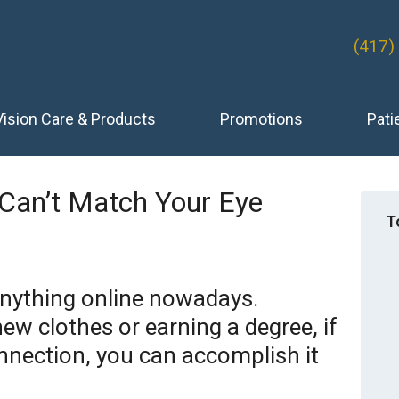
(417)
Vision Care & Products
Promotions
Pati
 Can’t Match Your Eye
T
anything online nowadays.
ew clothes or earning a degree, if
nnection, you can accomplish it