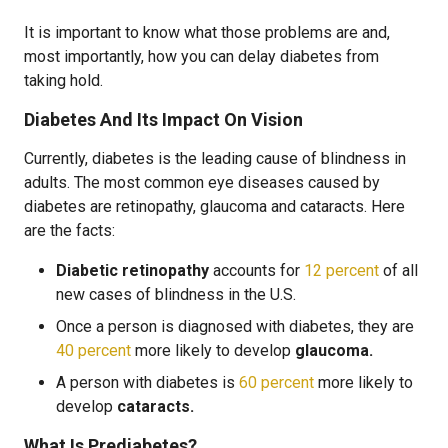
It is important to know what those problems are and,
most importantly, how you can delay diabetes from
taking hold.
Diabetes And Its Impact On Vision
Currently, diabetes is the leading cause of blindness in
adults. The most common eye diseases caused by
diabetes are retinopathy, glaucoma and cataracts. Here
are the facts:
Diabetic retinopathy
accounts for
12 percent
of all
new cases of blindness in the U.S.
Once a person is diagnosed with diabetes, they are
40 percent
more likely to develop
glaucoma.
A person with diabetes is
60 percent
more likely to
develop
cataracts.
What Is Prediabetes?