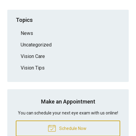
Topics
News
Uncategorized
Vision Care
Vision Tips
Make an Appointment
You can schedule your next eye exam with us online!
Schedule Now