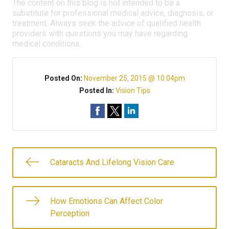
The content on this blog is not intended to be a
substitute for professional medical advice, diagnosis, or
treatment. Always seek the advice of qualified health
providers with questions you may have regarding
medical conditions.
Posted On:
November 25, 2015 @ 10:04pm
Posted In:
Vision Tips
Cataracts And Lifelong Vision Care
How Emotions Can Affect Color
Perception