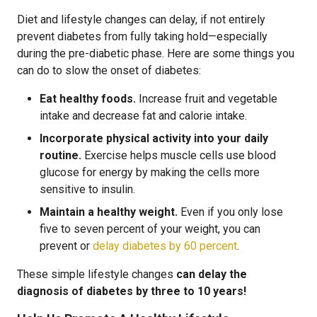
Diet and lifestyle changes can delay, if not entirely
prevent diabetes from fully taking hold—especially
during the pre-diabetic phase. Here are some things you
can do to slow the onset of diabetes:
Eat healthy foods.
Increase fruit and vegetable
intake and decrease fat and calorie intake.
Incorporate physical activity into your daily
routine.
Exercise helps muscle cells use blood
glucose for energy by making the cells more
sensitive to insulin.
Maintain a healthy weight.
Even if you only lose
five to seven percent of your weight, you can
prevent or
delay diabetes by 60 percent
.
These simple lifestyle changes
can delay the
diagnosis of diabetes by three to 10 years!