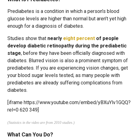
Prediabetes is a condition in which a person’s blood
glucose levels are higher than normal but aren’t yet high
enough for a diagnosis of diabetes.
Studies show that
nearly
eight percent
of people
develop diabetic retinopathy during the prediabetic
stage
, before they have been officially diagnosed with
diabetes. Blurred vision is also a prominent symptom of
prediabetes. If you are experiencing vision changes, get
your blood sugar levels tested, as many people with
prediabetes are already suffering complications from
diabetes.
[iframe https://www.youtube.com/embed/yBXuYlv1GQQ?
rel=0 620 349]
(Statistics in the video are from 2010 studies.)
What Can You Do?