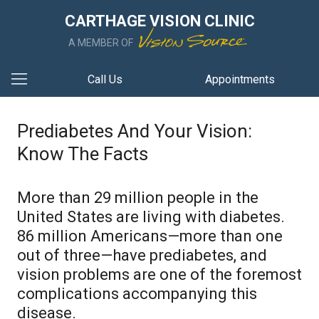
CARTHAGE VISION CLINIC
A MEMBER OF
Call Us
Appointments
Prediabetes And Your Vision:
Know The Facts
More than 29 million people in the
United States are living with diabetes.
86 million Americans—more than one
out of three—have prediabetes, and
vision problems are one of the foremost
complications accompanying this
disease.