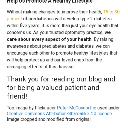
Help Us Promote A Healthy Lifestyle
Without making changes to improve their health,
15 to 30
percent
of prediabetics will develop type 2 diabetes
within five years. It is more than just your eye health that
concerns us. As your trusted optometry practice,
we
care about every aspect of your health.
By raising
awareness about prediabetes and diabetes, we can
encourage each other to promote healthy lifestyles that
will help protect us and our loved ones from the
damaging effects of this disease.
Thank you for reading our blog and
for being a valued patient and
friend!
Top image by Flickr user
Peter McConnochie
used under
Creative Commons Attribution-Sharealike 4.0 license
.
Image cropped and modified from original.