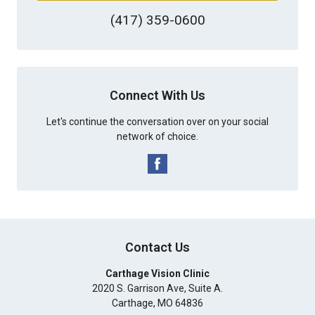
(417) 359-0600
Connect With Us
Let's continue the conversation over on your social
network of choice.
Contact Us
Carthage Vision Clinic
2020 S. Garrison Ave, Suite A.
Carthage
,
MO
64836