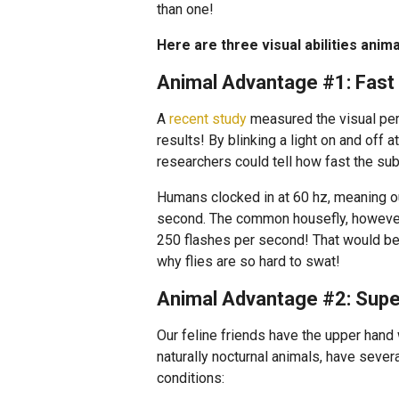
than one!
Here are three visual abilities anim
Animal Advantage #1: Fast
A
recent study
measured the visual per
results! By blinking a light on and off a
researchers could tell how fast the subj
Humans clocked in at 60 hz, meaning ou
second. The common housefly, however, 
250 flashes per second! That would be
why flies are so hard to swat!
Animal Advantage #2: Super
Our feline friends have the upper hand 
naturally nocturnal animals, have sever
conditions: