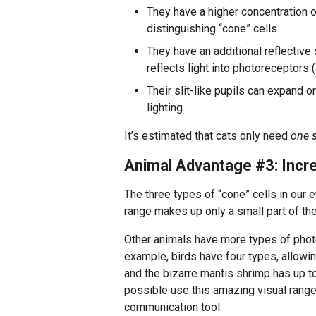
They have a higher concentration of
distinguishing “cone” cells.
They have an additional reflective 
reflects light into photoreceptors 
Their slit-like pupils can expand or
lighting.
It’s estimated that cats only need
one s
Animal Advantage #3: Incr
The three types of “cone” cells in our ey
range makes up only a small part of the
Other animals have more types of photor
example, birds have four types, allowing
and the bizarre mantis shrimp has up to
possible use this amazing visual range 
communication tool.