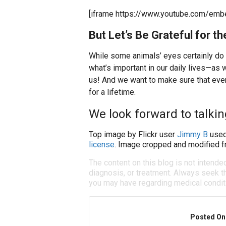
[iframe https://www.youtube.com/em
But Let’s Be Grateful for 
While some animals’ eyes certainly do
what’s important in our daily lives—as 
us! And we want to make sure that every
for a lifetime.
We look forward to talking
Top image by Flickr user
Jimmy B
used
license
. Image cropped and modified fr
The content on this blog is not intende
diagnosis, or treatment. Always seek th
you may have regarding medical condit
Posted On