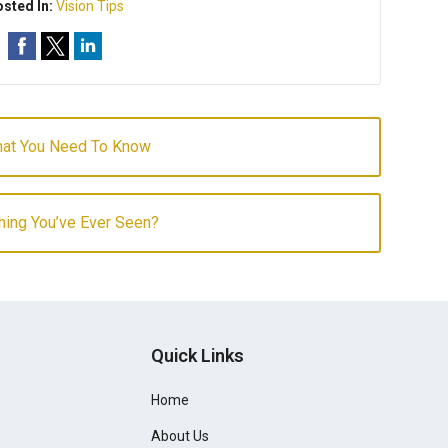
sted In:
Vision Tips
hat You Need To Know
hing You’ve Ever Seen?
Quick Links
Home
About Us