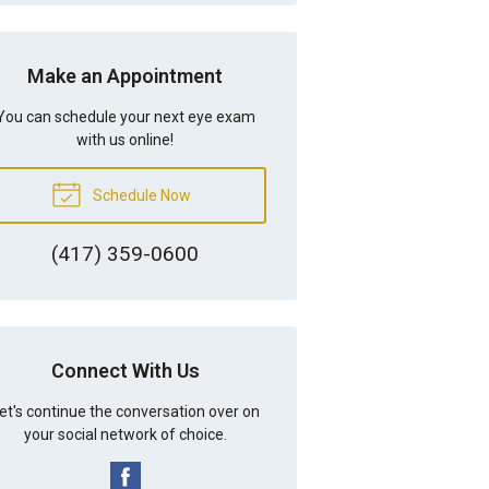
Make an Appointment
You can schedule your next eye exam
with us online!
Schedule Now
(417) 359-0600
Connect With Us
et's continue the conversation over on
your social network of choice.