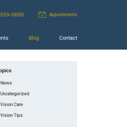
 359-0600
Appointments
ents
Blog
Contact
opics
News
Uncategorized
Vision Care
Vision Tips