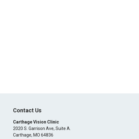
Contact Us
Carthage Vision Clinic
2020 S. Garrison Ave, Suite A.
Carthage
,
MO
64836