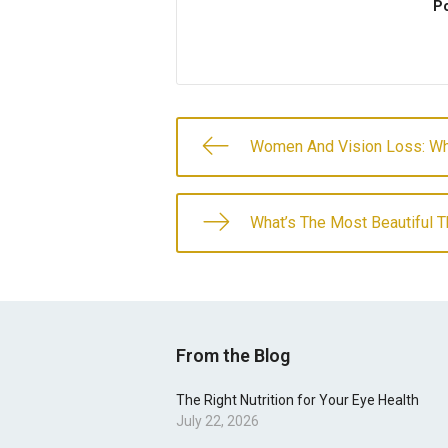
Po
Women And Vision Loss: W
What’s The Most Beautiful T
From the Blog
The Right Nutrition for Your Eye Health
July 22, 2026