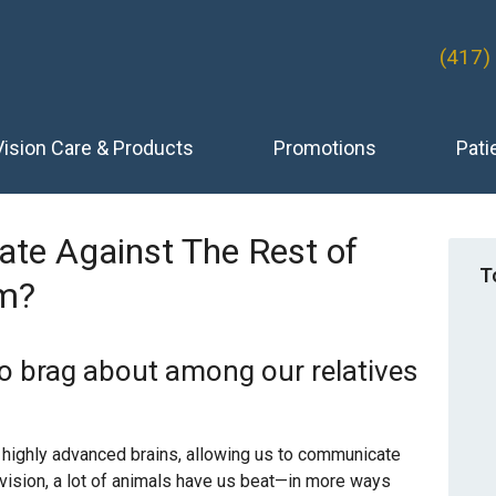
(417)
Vision Care & Products
Promotions
Pati
te Against The Rest of
T
m?
o brag about among our relatives
highly advanced brains, allowing us to communicate
 vision, a lot of animals have us beat—in more ways