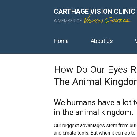
CARTHAGE VISION CLINIC
A MEMBER OF
Home
About Us
How Do Our Eyes Ra
The Animal Kingdo
We humans have a lot t
in the animal kingdom.
Our biggest advantages stem from our 
and create tools. But when it comes to