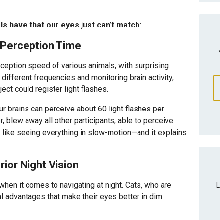
als have that our eyes just can’t match:
 Perception Time
ception speed of various animals, with surprising
t different frequencies and monitoring brain activity,
ect could register light flashes.
r brains can perceive about 60 light flashes per
blew away all other participants, able to perceive
 like seeing everything in slow-motion—and it explains
ior Night Vision
when it comes to navigating at night. Cats, who are
L
al advantages that make their eyes better in dim