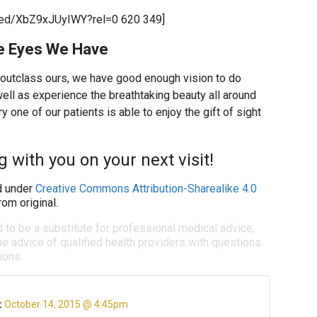
bed/XbZ9xJUyIWY?rel=0 620 349]
the Eyes We Have
 outclass ours, we have good enough vision to do
well as experience the breathtaking beauty all around
 one of our patients is able to enjoy the gift of sight
 with you on your next visit!
 under
Creative Commons Attribution-Sharealike 4.0
om original.
d to be a substitute for professional medical advice,
e advice of qualified health providers with questions
ions.
:
October 14, 2015 @ 4:45pm