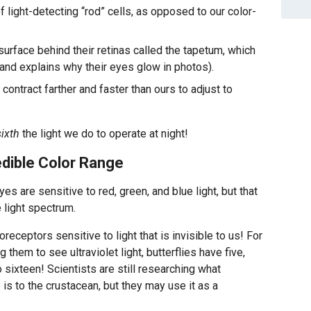
 light-detecting “rod” cells, as opposed to our color-
surface behind their retinas called the tapetum, which
(and explains why their eyes glow in photos).
 contract farther and faster than ours to adjust to
ixth
the light we do to operate at night!
edible Color Range
es are sensitive to red, green, and blue light, but that
 light spectrum.
eceptors sensitive to light that is invisible to us! For
 them to see ultraviolet light, butterflies have five,
 sixteen! Scientists are still researching what
is to the crustacean, but they may use it as a