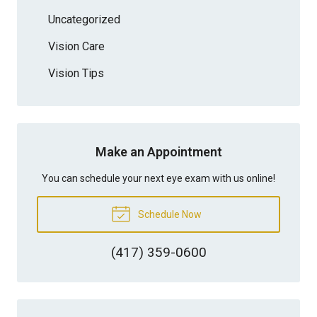
Uncategorized
Vision Care
Vision Tips
Make an Appointment
You can schedule your next eye exam with us online!
Schedule Now
(417) 359-0600