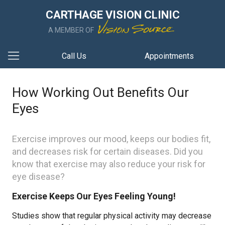
CARTHAGE VISION CLINIC
A MEMBER OF
Call Us
Appointments
How Working Out Benefits Our
Eyes
Exercise improves our mood, keeps our bodies fit,
and decreases risk for certain diseases. Did you
know that exercise may also reduce your risk for
eye disease?
Exercise Keeps Our Eyes Feeling Young!
Studies show that regular physical activity may decrease