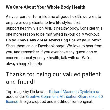
We Care About Your Whole Body Health
As your partner for a lifetime of good health, we want to
empower our patients to live lifestyles that
support healthy vision AND a healthy body. Consider this
one more reason to be motivated in your daily workout.
Do you have any great exercising tips of your own?
Share them on our Facebook page! We love to hear from
you. And remember, if you ever have any questions or
concerns about your eye health, talk with us. We’re
always happy to help.
Thanks for being our valued patient
and friend!
Top image by Flickr user
Richard Masoner/Cyclelicious
used under
Creative Commons Attribution-Sharealike 4.0
license
. Image cropped and modified from original.