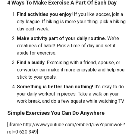
4 Ways To Make Exercise A Part Of Each Day
Find activities you enjoy!
If you like soccer, join a
city league. If hiking is more your thing, pick a hiking
day each week.
Make activity part of your daily routine.
We’re
creatures of habit! Pick a time of day and set it
aside for exercise.
Find a buddy.
Exercising with a friend, spouse, or
co-worker can make it more enjoyable and help you
stick to your goals.
Something is better than nothing!
It’s okay to do
your daily workout in pieces. Take a walk on your
work break, and do a few squats while watching TV.
Simple Exercises You Can Do Anywhere
[iframe http://www.youtube.com/embed/i5vYqomnwoE?
rel=0 620 349]