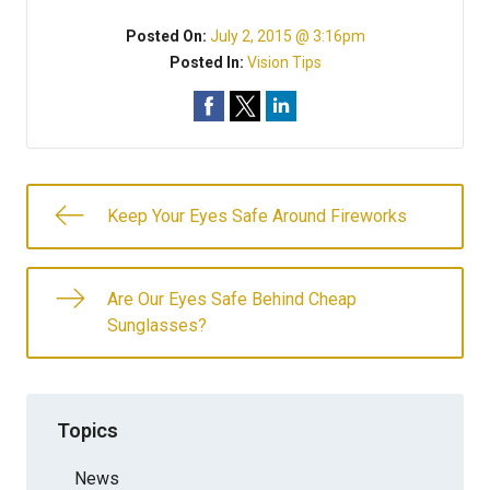
Posted On:
July 2, 2015 @ 3:16pm
Posted In:
Vision Tips
Keep Your Eyes Safe Around Fireworks
Are Our Eyes Safe Behind Cheap
Sunglasses?
Topics
News