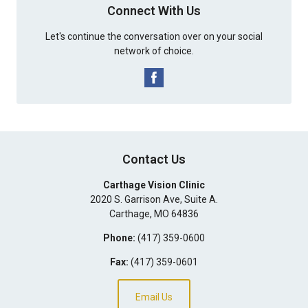
Connect With Us
Let's continue the conversation over on your social
network of choice.
Contact Us
Carthage Vision Clinic
2020 S. Garrison Ave, Suite A.
Carthage
,
MO
64836
Phone:
(417) 359-0600
Fax:
(417) 359-0601
Email Us