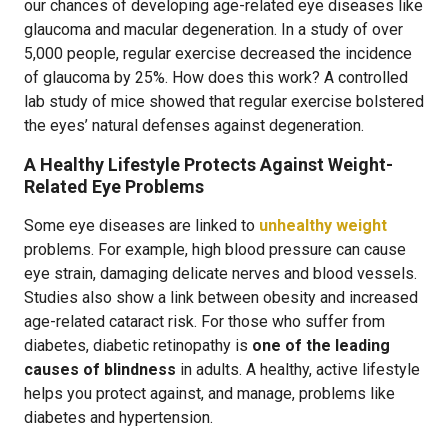
our chances of developing age-related eye diseases like
glaucoma and macular degeneration. In a study of over
5,000 people, regular exercise decreased the incidence
of glaucoma by 25%. How does this work? A controlled
lab study of mice showed that regular exercise bolstered
the eyes’ natural defenses against degeneration.
A Healthy Lifestyle Protects Against Weight-
Related Eye Problems
Some eye diseases are linked to
unhealthy weight
problems. For example, high blood pressure can cause
eye strain, damaging delicate nerves and blood vessels.
Studies also show a link between obesity and increased
age-related cataract risk. For those who suffer from
diabetes, diabetic retinopathy is
one of the leading
causes of blindness
in adults. A healthy, active lifestyle
helps you protect against, and manage, problems like
diabetes and hypertension.